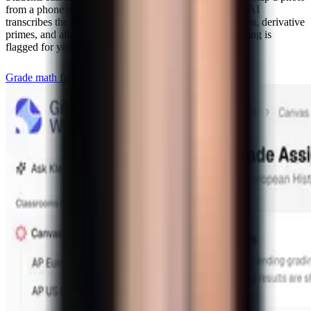
from a phone or drop a PDF of scanned papers and the AI
transcribes the work — fraction bars, summation notation, derivative
primes, and all — before grading. Ambiguous handwriting is
flagged for your review instead of guessed.
Grade math free