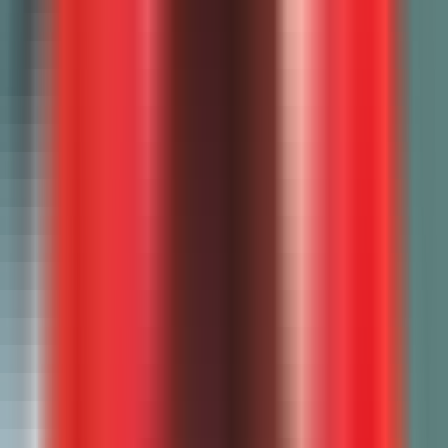
All free tools
AI Paper Grader
College Essay Grader
AI Rubric Generator
AI Quiz Generator
Lesson Plan Generator
Recommendation Letter
Essay Checker
EZ Grader
Weighted Grade Calculator
Final Grade Calculator
Semester Grade Calculator
Math Problem Generator
Spelling Worksheet Generator
Seating Chart Generator
Writing Prompt Generator
Resources
Pricing
Compare AI Grading Tools
Blog
Google Classroom
Canvas