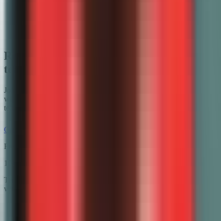
Canvas
Google Forms
Microsoft Teams
Ready to try the AI math grader math
teachers actually use?
Join math teachers who hand back graded work the next class —
with partial credit, step-by-step feedback, and time left for actual
teaching.
Grade math free
Free plan available · No credit card required
10+
hrs saved / week
Teachers using GradeWithAI report grading in a fraction of the time,
with richer feedback for every student.