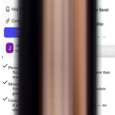
Phone-photo quality is enough
No need for a dedicated scanner. Lighting matters more than
resolution.
Mixed digital + paper classes
Some students type, some submit photos. The same rubric
grades both the same way.
Unreadable sections are flagged
If a step is truly illegible, you see a prompt to clarify — no
silent guessing.