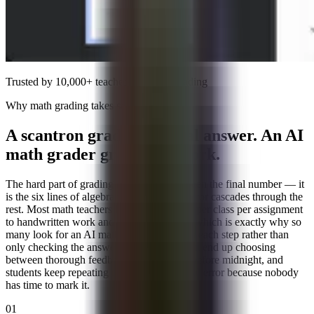
Trusted by 10,000+ teachers for
math grading
Why math grading takes so long
A scantron grades the final answer. An AI
math grader grades the work.
The hard part of grading math has never been the final number — it
is the six lines of algebra where one sign error cascades through the
rest. Most math teachers lose forty minutes per class per assignment
to handwritten work and fair partial credit, which is exactly why so
many look for an AI math grader that reads each step rather than
only checking the answer. Without one, you end up choosing
between thorough feedback and finishing before midnight, and
students keep repeating the same conceptual error because nobody
has time to mark it.
01