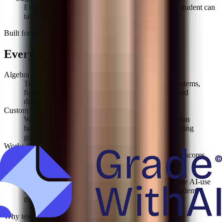
Every comment ends with a specific next step the student can
take on the next draft.
Built for
math grading
Every detail, handled
Algebra through AP Calculus
Trained on the full secondary curriculum: linear systems,
functions, trig, logs, derivatives, integrals, series, and
differential equations.
Custom point values
Weight setup, execution, answer, and communication
however your department does it. Import your existing
grading scheme.
Works with Canvas & Google Classroom
Pull assignments from either LMS, grade, and sync scores
back to the gradebook with per-problem comments.
AI-use detection on written responses
Word problems with written reasoning get a separate AI-use
score so you can tell generated work apart from student
thinking.
Why teachers switch