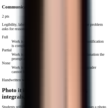
Communication
2 pts
Legibility, labeled steps, and a brief justification when the problem
asks for reasoning.
Full
Work is organized, steps are labeled, and written justification
is complete.
Partial
Work is readable but missing labels or a short explanation the
prompt asked for.
None
Work is unreadable or unorganized to the point a grader
cannot follow it.
Handwritten work, handled
Photo it in. The AI reads fractions,
integrals, and scratch-outs.
Students still do a lot of math on paper, and that is fine. Snap a photo