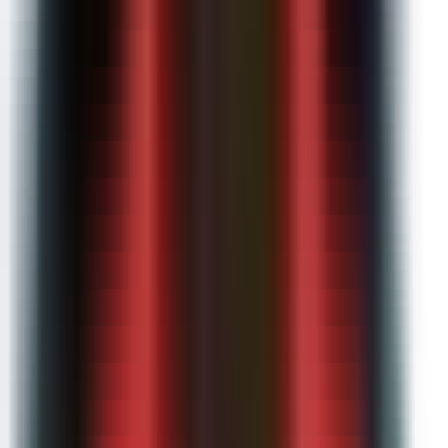
Microsoft Teams integration
Bulk user management
Admin dashboard & analytics
SSO / SAML authentication
Dedicated onboarding & training
Everything in Pro
Contact sales