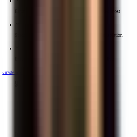
Error analytics show the concept the class missed most
Students see the exact step to fix, not a score in isolation
Edit any AI score or comment before results go live
Grade math free
“
GradeWithAI [provides] students with
timely individualized feedback on their
homework assignments and formative
assessments. This is a job that is virtually
impossible for a teacher to do on a regular
basis.
”
Jason Robertson