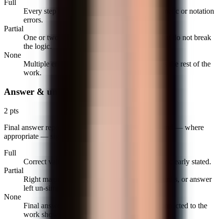
Full
Every step follows from the last with no arithmetic or notation
errors.
Partial
One or two slips (sign, transcription, factor) that do not break
the logic.
None
Multiple errors or a single error that invalidates the rest of the
work.
Answer & units
2 pts
Final answer reported with the correct value, units, and — where
appropriate — sign and reasonableness check.
Full
Correct value, units included, answer boxed or clearly stated.
Partial
Right magnitude with wrong sign or missing units, or answer
left un-simplified.
None
Final answer is missing, unreadable, or not connected to the
work shown.