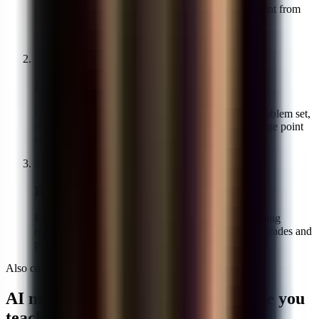
Drag in PDFs or phone photos, or pull the assignment from
Canvas or Google Classroom. Student names attach
automatically when the LMS is connected.
2
Pick your math rubric
Use your existing scheme, generate one from the problem set,
or start from the four-criterion default. You can change point
values before grading starts.
3
Review, edit, return
Every AI score and comment is visible before anything
reaches students. Adjust what you want, then push grades and
per-step feedback back to the LMS in one click.
Also covered
AI math grading across every course you
teach