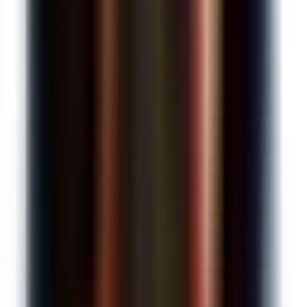
$0
/month
25 AI requests/month
Google Classroom integration
Canvas integration
Google Forms grading
Handwritten assignment support
AI rubric generation
Unlimited Kleo AI assistant
Get started free