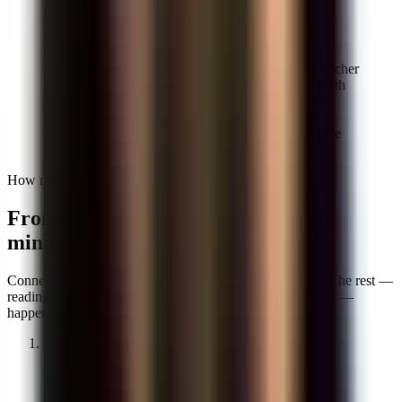
AP Calculus
Why it matters for
math grading
A first pass on thirty math papers usually takes a teacher
about four hours. With GradeWithAI as your AI math
grader, the first pass takes eight minutes — and you
spend the rest of your prep reviewing edge cases,
adjusting partial credit, and writing comments for the
students who actually need a conversation.
How math grading works
From a stack of papers to graded in
minutes
Connect once, drop in the assignment, and pick a rubric. The rest —
reading the work, applying partial credit, writing feedback —
happens while you review the first three papers.
1
Upload or sync the assignment