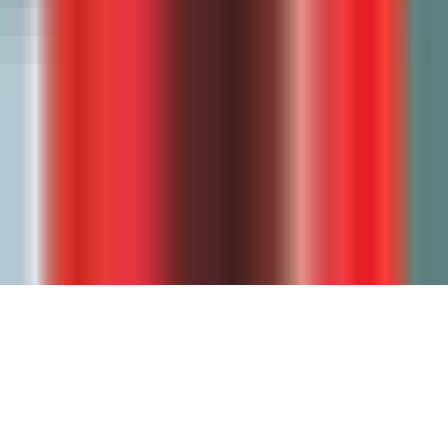
Security
Legal & Compliance
Legal hub
Student Data Privacy
Data Processing Agreement
Privacy Policy
Terms of Service
Accessibility
© 2023-
2026
GradeWithAI. All rights reserved.
Made with ❤️ for teachers everywhere by John Tian.