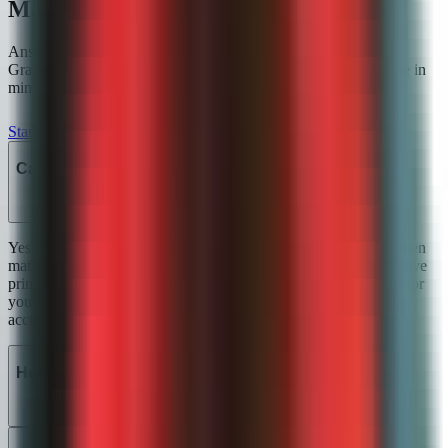
Math grading FAQ
Answers to the questions we hear most from teachers using
GradeWithAI for
math grading
. Start a free account and explore in
minutes, or email john@gradewithai.com for a fast reply.
Start for free
Can the AI grade handwritten math?
Yes. Upload a scan or a phone photo and the AI reads handwritten
mathematical notation — fractions, exponents, integrals, derivative
primes, summation symbols. Anything truly illegible is flagged for
you to clarify instead of silently guessed. Most teachers find the
accuracy close to 100% on typical student handwriting.
How does partial credit work?