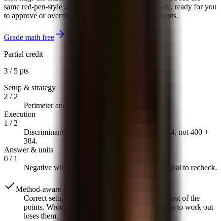
same red-pen-style annotations you would have made, ready for you
to approve or override before anything reaches students.
Grade math free
Partial credit
3 / 5 pts
Setup & strategy
2
/
2
Perimeter and area equations set up correctly.
Execution
1
/
2
Discriminant sign flipped on last step: 400 − 384, not 400 +
384.
Answer & units
0
/
1
Negative width is not physically possible — signal to recheck.
Method-aware partial credit
Correct setup with a computational slip earns most of the
points. Wrong setup with arithmetic that happens to work out
loses them.