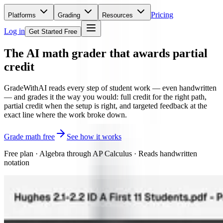
Pricing
Platforms
Grading
Resources
Log in
Get Started Free
The AI math grader
that awards partial
credit
GradeWithAI reads every step of student work — even handwritten
— and grades it the way you would: full credit for the right path,
partial credit when the setup is right, and targeted feedback at the
exact line where the work broke down.
Grade math free
See how it works
Free plan · Algebra through AP Calculus · Reads handwritten
notation