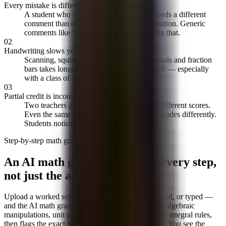
Every mistake is different
A student who set up the integral wrong needs a different
comment than one who botched the substitution. Generic
comments like “review your work” don't fix that.
02
Handwriting slows you down
Scanning, squinting, and transcribing decimals and fraction
bars takes longer than reading the math itself — especially
with a class of 35 papers.
03
Partial credit is inconsistent
Two teachers grading the same paper give different scores.
Even the same teacher, at 10pm vs. 10am, grades differently.
Students notice.
Step-by-step math grading
An AI math grader that reads every step,
not just the answer
Upload a worked solution — scanned, photographed, or typed —
and the AI math grader traces every step. It checks algebraic
manipulations, unit conversions, and derivative and integral rules,
then flags the exact line where the reasoning failed. You see the