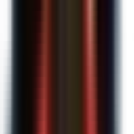
$20
/month
Unlimited AI requests
Automated submissions grading
AI detection on every submission
Custom instructions
Everything in Free
Upgrade to Pro
Schools & Districts
Custom
Enterprise features for your entire school.