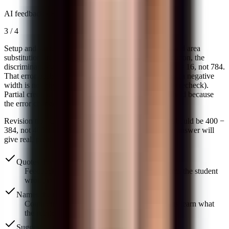
AI feedback ·
Execution
3
/
4
Setup and strategy are correct — perimeter equation and area
substitution are clean, worth the full 2 points. In execution, the
discriminant sign is flipped: b² − 4ac = 400 − 4(1)(96) = 16, not 784.
That error pushed the answer into extraneous territory (a negative
width is not physically possible, which is the signal to recheck).
Partial credit of 1 point on execution; full credit withheld because
the error changed the final answer.
Revision tip ·
Check the discriminant: b² − 4ac here should be 400 −
384, not 400 + 384. Re-run the last two steps and the answer will
give real, positive dimensions for L and W.
Quotes the student's actual work
Feedback points to specific sentences and claims the student
wrote, not vague impressions.
Names the rubric language
Comments reuse the criteria you set, so students learn what
the rubric actually asks for.
Suggests a concrete revision