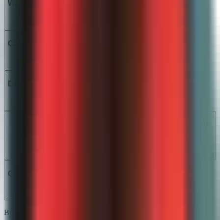
What math courses does the AI support?
Can students see where they went wrong?
Does it handle multiple valid solution methods?
Will it work with my existing point values and grading
scale?
Can it detect AI-generated word-problem answers?
By assignment