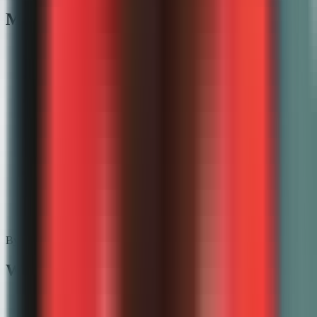
More grading guides
📝
Essay grading
✍️
Writing grader
📋
Test grading
📚
Assignment grader
✍️
Handwritten grading
🛠️
Project grading
💬
SAQ grader
🧪
FRQ grader
By platform
Works with your LMS
Google Classroom