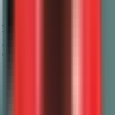
Trusted by innovative teachers at 1000+ schools
The #1 AI grading assistant for teachers. Save 10+ hours per week
with instant grading and personalized feedback.
★★★★★
4.8/5 from 500+ teachers
john@gradewithai.com
Grading
All grading guides
AP Essay Grader
AP Lang Grader
AP Lit Grader
APUSH Grader
AP World Grader
LEQ Grader
Essay Grading
Math Grading
Free Tools