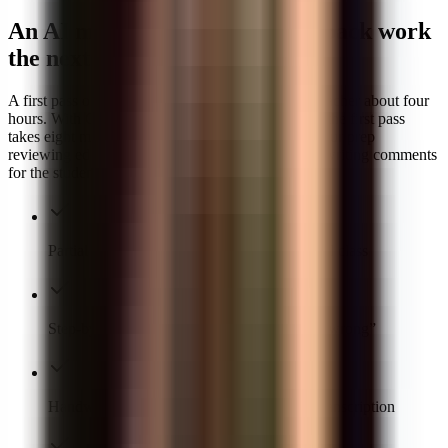
An AI math grader that hands back work
the next class
A first pass on thirty math papers usually takes a teacher about four
hours. With GradeWithAI as your AI math grader, the first pass
takes eight minutes — and you spend the rest of your prep
reviewing edge cases, adjusting partial credit, and writing comments
for the students who actually need a conversation.
Partial credit applied consistently across a full class
Step-by-step error identification — not just “wrong”
Handwritten work graded without manual transcription