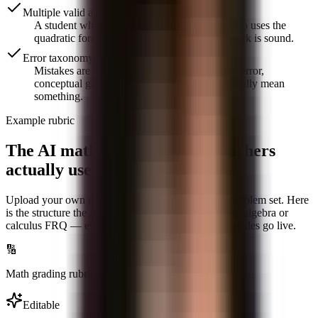
Multiple valid approaches
A student who solves by factoring and one who uses the
quadratic formula both get full marks if the work is sound.
Error taxonomy
Mistakes are tagged — sign error, distribution error,
conceptual gap — so class-wide analytics actually mean
something.
Example rubric
The AI math grading rubric teachers
actually use
Upload your own rubric or generate one from the problem set. Here
is the structure the AI uses by default for a multi-step algebra or
calculus FRQ — every criterion is editable before grades go live.
🔢
Math grading
rubric · AI-generated
Editable