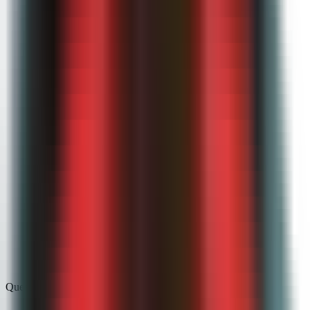
FERPA-aligned by default
Role-based access and audit trails protect student submissions
and grades.
Never used for training
Student work is processed for grading only — never used to
train AI models.
District-ready docs
Security documentation and procurement support ready for
your IT team.
Questions, answered