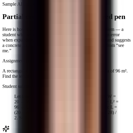
Sample AI feedback
Partial credit that matches your red pen
Here is how the AI scored a typical quadratic word problem — a
student who set up the equation correctly but made a sign error
when expanding. The comment names the specific step and suggests
a concrete fix, which is what separates useful feedback from “see
me.”
Assignment prompt
A rectangular garden has a perimeter of 40 m and an area of 96 m².
Find the length and width.
Student submission
Let length = L, width = W. 2L + 2W = 40 → L + W =
20 → W = 20 − L. Area: L(20 − L) = 96 → 20L − L² =
96 → L² − 20L + 96 = 0. Using quadratic formula: L =
(20 ± √(400 + 384)) / 2 = (20 ± √784) / 2 = (20 ± 28) /
2. So L = 24 or L = −4. Length = 24, width = −4.