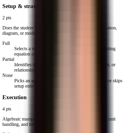
Setup & strategy
2 pts
Does the student translate the problem into the right equation,
diagram, or model before solving?
Full
Selects a valid approach and writes the correct starting
equation or labeled diagram.
Partial
Identifies the concept but sets up one variable, sign, or
relationship incorrectly.
None
Picks an approach that cannot lead to the solution or skips
setup entirely.
Execution
4 pts
Algebraic manipulation, differentiation/integration rules, unit
handling, and intermediate steps.