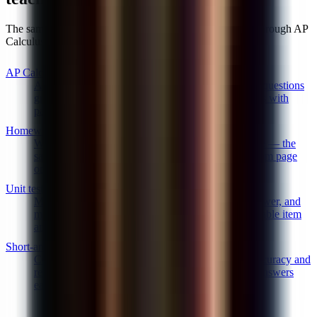
The same AI math grader handles elementary arithmetic through AP
Calculus BC. A few of the specific workflows it covers:
AP Calc & science FRQ grader
AP Calculus AB/BC and AP science free-response questions
graded point-by-point against College Board rubrics with
partial credit for labeled reasoning.
Homework and problem-set grading
Weekly problem sets and homework graded at scale — the
same AI math grader, the same rubric, consistent from page
one to page thirty.
Unit tests and midterms
Mixed question banks — multiple choice, short answer, and
multi-step FRQs — graded in one pass with exportable item
analysis.
Short-answer math questions
Constructed-response word problems graded for accuracy and
reasoning with semantic matching so paraphrased answers
earn credit.